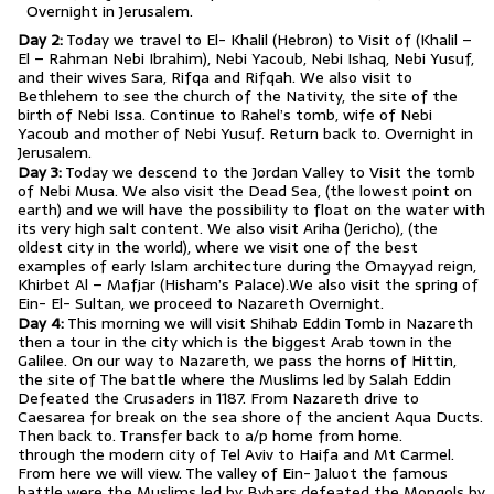
Overnight in Jerusalem.
Day 2:
Today we travel to El- Khalil (Hebron) to Visit of (Khalil –
El – Rahman Nebi Ibrahim), Nebi Yacoub, Nebi Ishaq, Nebi Yusuf,
and their wives Sara, Rifqa and Rifqah. We also visit to
Bethlehem to see the church of the Nativity, the site of the
birth of Nebi Issa. Continue to Rahel’s tomb, wife of Nebi
Yacoub and mother of Nebi Yusuf. Return back to. Overnight in
Jerusalem.
Day 3:
Today we descend to the Jordan Valley to Visit the tomb
of Nebi Musa. We also visit the Dead Sea, (the lowest point on
earth) and we will have the possibility to float on the water with
its very high salt content. We also visit Ariha (Jericho), (the
oldest city in the world), where we visit one of the best
examples of early Islam architecture during the Omayyad reign,
Khirbet Al – Mafjar (Hisham’s Palace).We also visit the spring of
Ein- El- Sultan, we proceed to Nazareth Overnight.
Day 4:
This morning we will visit Shihab Eddin Tomb in Nazareth
then a tour in the city which is the biggest Arab town in the
Galilee. On our way to Nazareth, we pass the horns of Hittin,
the site of The battle where the Muslims led by Salah Eddin
Defeated the Crusaders in 1187. From Nazareth drive to
Caesarea for break on the sea shore of the ancient Aqua Ducts.
Then back to. Transfer back to a/p home from home.
through the modern city of Tel Aviv to Haifa and Mt Carmel.
From here we will view. The valley of Ein- Jaluot the famous
battle were the Muslims led by Bybars defeated the Mongols by