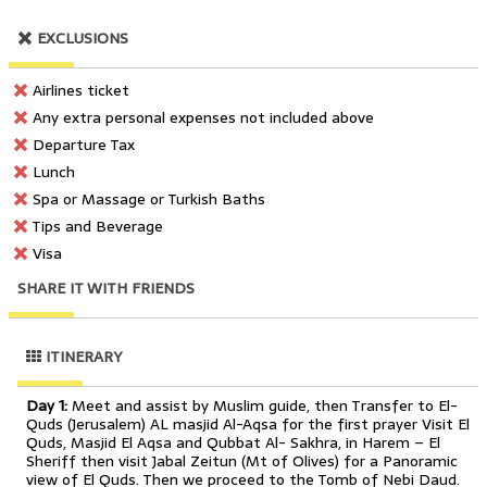
EXCLUSIONS
Airlines ticket
Any extra personal expenses not included above
Departure Tax
Lunch
Spa or Massage or Turkish Baths
Tips and Beverage
Visa
SHARE IT WITH FRIENDS
ITINERARY
Day 1:
Meet and assist by Muslim guide, then Transfer to El-
Quds (Jerusalem) AL masjid Al-Aqsa for the first prayer Visit El
Quds, Masjid El Aqsa and Qubbat Al- Sakhra, in Harem – El
Sheriff then visit Jabal Zeitun (Mt of Olives) for a Panoramic
view of El Quds. Then we proceed to the Tomb of Nebi Daud.