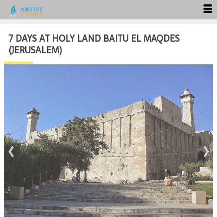
7 DAYS AT HOLY LAND BAITU EL MAQDES
Close
(JERUSALEM)
‹
›