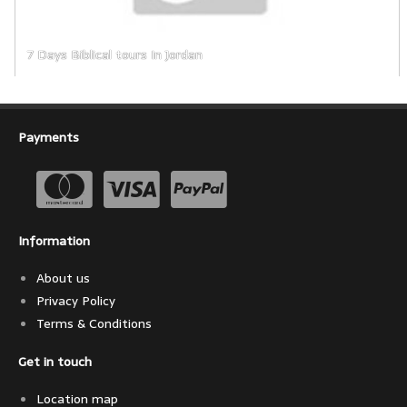
7 Days Biblical tours In Jordan      
Payments
Information
About us
Privacy Policy
Terms & Conditions
Get in touch
Location map