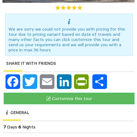
We are sorry we could not provide you with pricing for this
tour due to pricing variant based on date of travels and
many other facts you can click customize this tour and
send us your requrements and we will provide you with a
price in max 36 hours
SHARE IT WITH FRIENDS
Facebook
Twitter
Email
LinkedIn
PrintFriendly
Share
Customize this tour
GENERAL
7
Days
6
Nights