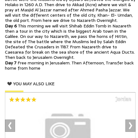
Holako in 1260 A.D. Then drive to Akkad (Acre) where we visit &
pray at Masjid Al Jazzar named after Ahmed Pasha Jazzar. We
will visit the different centers of the old city, Khan- El- Umdan,
the old port. From here we drive to Nazareth Overnight.
Day 6
This morning we will visit Shihab Eddin Tomb in Nazareth
then a tour in the city which is the biggest Arab town in the
Galilee. On our way to Nazareth, we pass the horns of Hittin,
the site of The battle where the Muslims led by Salah Eddin
Defeated the Crusaders in 1187. From Nazareth drive to
Caesarea for break on the sea shore of the ancient Aqua Ducts.
Then back to Jerusalem Overnight.
Day 7
Free morning in Jerusalem. Then Afternoon, Transfer back
home from home
YOU MAY ALSO LIKE
Jordan
‹
›