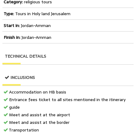
Category:
religious tours
Type:
Tours in Holy land Jerusalem
Start in:
Jordan-Amman
Finish in:
Jordan-Amman
TECHNICAL DETAILS
INCLUSIONS
Accommodation on HB basis
Entrance fees ticket to all sites mentioned in the itinerary
guide
Meet and assist at the airport
Meet and assist at the border
Transportation