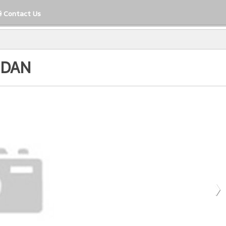
Contact Us
RDAN
Close
›