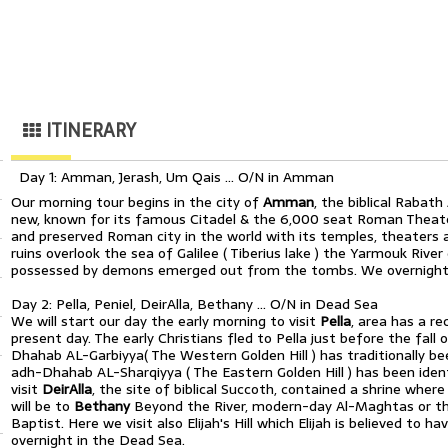
ITINERARY
Day 1: Amman, Jerash, Um Qais … O/N in Amman
Our morning tour begins in the city of
Amman
, the biblical Rabat
new, known for its famous Citadel & the 6,000 seat Roman Theate
and preserved Roman city in the world with its temples, theaters
ruins overlook the sea of Galilee ( Tiberius lake ) the Yarmouk Riv
possessed by demons emerged out from the tombs. We overnight 
Day 2: Pella, Peniel, DeirAlla, Bethany … O/N in Dead Sea
We will start our day the early morning to visit
Pella
, area has a r
present day. The early Christians fled to Pella just before the fall
Dhahab AL-Garbiyya( The Western Golden Hill ) has traditionally b
adh-Dhahab AL-Sharqiyya ( The Eastern Golden Hill ) has been ident
visit
DeirAlla
, the site of biblical Succoth, contained a shrine where
will be to
Bethany
Beyond the River, modern-day Al-Maghtas or th
Baptist. Here we visit also Elijah's Hill which Elijah is believed to
overnight in the Dead Sea.