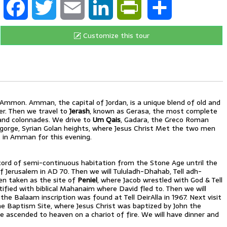
Customize this tour
h Ammon. Amman, the capital of Jordan, is a unique blend of old and
r. Then we travel to
Jerash
, known as Gerasa, the most complete
 and colonnades. We drive to
Um Qais
, Gadara, the Greco Roman
er gorge, Syrian Golan heights, where Jesus Christ Met the two men
in Amman for this evening.
ecord of semi-continuous habitation from the Stone Age untril the
 of Jerusalem in AD 70. Then we will Tululadh-Dhahab, Tell adh-
een taken as the site of
Peniel
, where Jacob wrestled with God & Tell
ified with biblical Mahanaim where David fled to. Then we will
 the Balaam inscription was found at Tell DeirAlla in 1967. Next visit
e Baptism Site, where Jesus Christ was baptized by John the
 have ascended to heaven on a chariot of fire. We will have dinner and