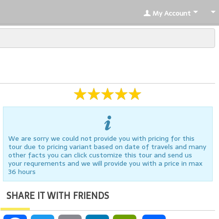
My Account
We are sorry we could not provide you with pricing for this
tour due to pricing variant based on date of travels and many
other facts you can click customize this tour and send us
your requrements and we will provide you with a price in max
36 hours
SHARE IT WITH FRIENDS
Facebook
Twitter
Email
LinkedIn
PrintFriendly
Share