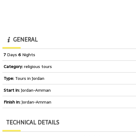
GENERAL
7
Days
6
Nights
Category:
religious tours
Type:
Tours in Jordan
Start in:
Jordan-Amman
Finish in:
Jordan-Amman
TECHNICAL DETAILS