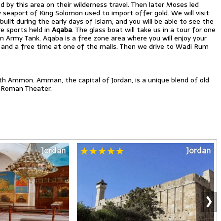
sed by this area on their wilderness travel. Then later Moses led
seaport of King Solomon used to import offer gold. We will visit
lt during the early days of Islam, and you will be able to see the
e sports held in
Aqaba
. The glass boat will take us in a tour for one
en Army Tank. Aqaba is a free zone area where you will enjoy your
t and a free time at one of the malls. Then we drive to Wadi Rum
ath Ammon. Amman, the capital of Jordan, is a unique blend of old
 Roman Theater.
Jordan
Jordan
›