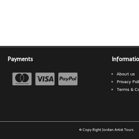
Payments
Informati
About us
Privacy Pol
Terms & Co
© Copy Right Jordan Artist Tours