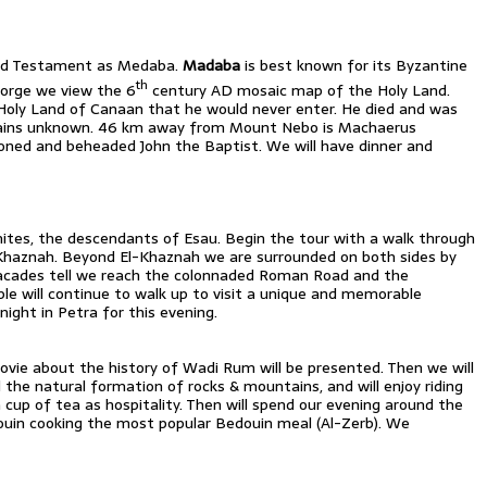
Old Testament as Medaba.
Madaba
is best known for its Byzantine
th
orge we view the 6
century AD mosaic map of the Holy Land.
Holy Land of Canaan that he would never enter. He died and was
emains unknown. 46 km away from Mount Nebo is Machaerus
soned and beheaded John the Baptist. We will have dinner and
ites, the descendants of Esau. Begin the tour with a walk through
l-Khaznah. Beyond El-Khaznah we are surrounded on both sides by
facades tell we reach the colonnaded Roman Road and the
ble will continue to walk up to visit a unique and memorable
ght in Petra for this evening.
 movie about the history of Wadi Rum will be presented. Then we will
d the natural formation of rocks & mountains, and will enjoy riding
cup of tea as hospitality. Then will spend our evening around the
edouin cooking the most popular Bedouin meal (Al-Zerb). We