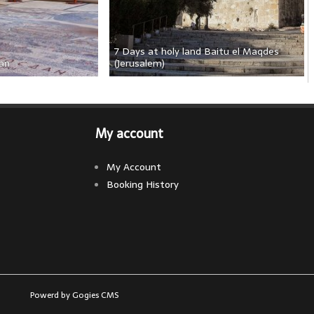
7 Days at holy land Baitu el Maqdes 
dan
(Jerusalem)
My account
My Account
Booking History
Powerd by Gogies CMS