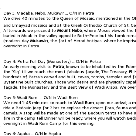
Day 3: Madaba, Nebo, Mukawir … O/N in Petra
We drive 40 minutes to the Queen of Mosaic, mentioned in the 
and Umayyad mosaics and at the Greek Orthodox Church of St. Ge
Afterwards we proceed to
Mount Nebo
, where Moses viewed the 
buried in Moab in the valley opposite Beth-Peor but his tomb r
(modern-day
Mukawir
), the fort of Herod Antipas, where he impri
overnight in Petra.
Day 4: Petra Full Day (Monastery) … O/N in Petra
An early morning visit to
Petra
, known to be inhabited by the Edom
the "Siq" till we reach the most fabulous façade, The Treasury, E
hundreds of Petra's carved and built, caves, tombs, temples and 
Byzantine built churches. Those who desire and are physically capa
façade, The Monastery and the Best View of Wadi Araba. We overni
Day 5: Wadi Rum … O/N in Wadi Rum
We need 1: 45 minutes to reach to
Wadi Rum
, upon our arrival; a
ride a Bedouin Jeep for 2 hrs to explore the desert flora, fauna an
camels. A stop will be made at one of the Bedouin tents to have a 
fire in the camp tell Dinner will be ready, where you will watch B
overnight in Wadi Rum Camp for this evening.
Day 6: Aqaba … O/N in Aqaba