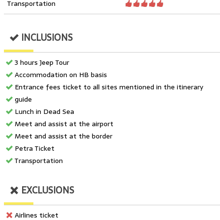
Transportation
INCLUSIONS
3 hours Jeep Tour
Accommodation on HB basis
Entrance fees ticket to all sites mentioned in the itinerary
guide
Lunch in Dead Sea
Meet and assist at the airport
Meet and assist at the border
Petra Ticket
Transportation
EXCLUSIONS
Airlines ticket