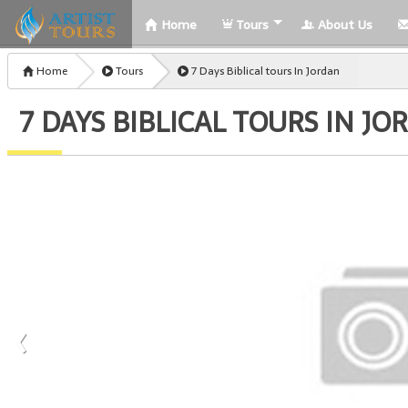
Home
Tours
About Us
Home
Tours
7 Days Biblical tours In Jordan
7 DAYS BIBLICAL TOURS IN JO
‹