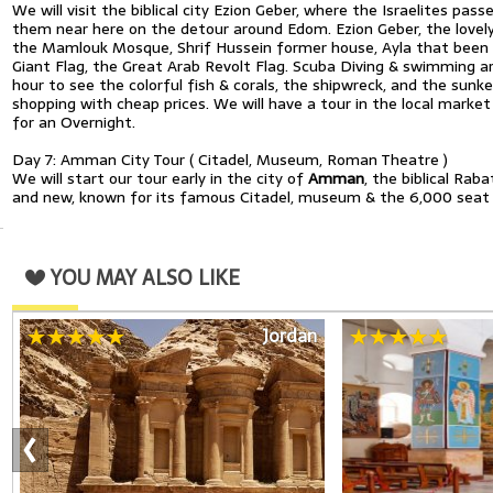
We will visit the biblical city Ezion Geber, where the Israelites pas
them near here on the detour around Edom. Ezion Geber, the lovely 
the Mamlouk Mosque, Shrif Hussein former house, Ayla that been bui
Giant Flag, the Great Arab Revolt Flag. Scuba Diving & swimming ar
hour to see the colorful fish & corals, the shipwreck, and the sunk
shopping with cheap prices. We will have a tour in the local marke
for an Overnight.
Day 7: Amman City Tour ( Citadel, Museum, Roman Theatre )
We will start our tour early in the city of
Amman
, the biblical Rab
and new, known for its famous Citadel, museum & the 6,000 seat
YOU MAY ALSO LIKE
Jordan
‹