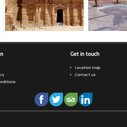
6 Days Tour in Jordan& Palestine
Biblical tours in Jor
on
Get in touch
Location map
icy
Contact us
nditions