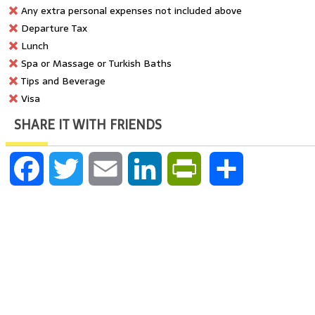
Any extra personal expenses not included above
Departure Tax
Lunch
Spa or Massage or Turkish Baths
Tips and Beverage
Visa
SHARE IT WITH FRIENDS
Facebook
Twitter
Email
LinkedIn
PrintFriendly
Share