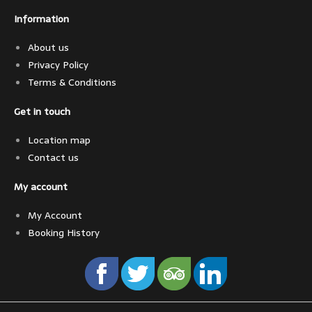
Information
About us
Privacy Policy
Terms & Conditions
Get in touch
Location map
Contact us
My account
My Account
Booking History