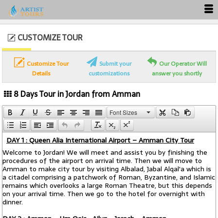
CUSTOMIZE TOUR
Customize Tour
Submit your
Our Operator Will
Details
customizations
answer you shortly
8 Days Tour in Jordan from Amman
Font Sizes