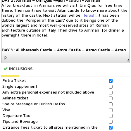
p
INCLUSIONS
Petra Ticket
Single supplement
Any extra personal expenses not included above
Airlines ticket
Spa or Massage or Turkish Baths
Visa
Departure Tax
Tips and Beverage
Entrance fees ticket to all sites mentioned in the