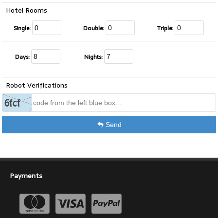
Hotel Rooms
Single:
Double:
Triple:
Days:
Nights:
Robot Verifications
Send
Payments