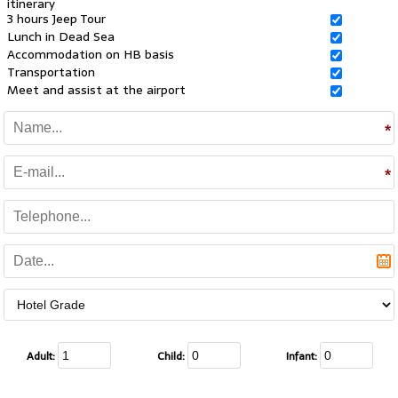
itinerary
3 hours Jeep Tour
Lunch in Dead Sea
Accommodation on HB basis
Transportation
Meet and assist at the airport
Adult:
Child:
Infant: