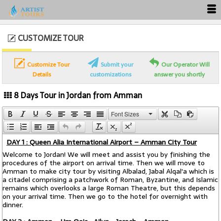
CUSTOMIZE TOUR
Customize Tour
Submit your
Our Operator Will
Details
customizations
answer you shortly
8 Days Tour in Jordan from Amman
Font Sizes