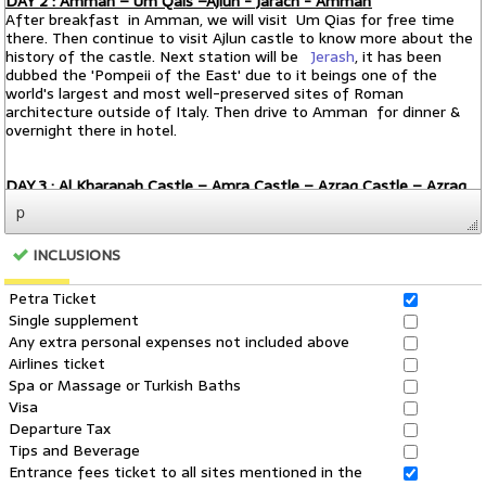
p
INCLUSIONS
Petra Ticket
Single supplement
Any extra personal expenses not included above
Airlines ticket
Spa or Massage or Turkish Baths
Visa
Departure Tax
Tips and Beverage
Entrance fees ticket to all sites mentioned in the