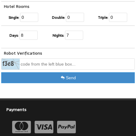
Hotel Rooms
Single:
Double:
Triple:
Days:
Nights:
Robot Verifications
Send
Payments