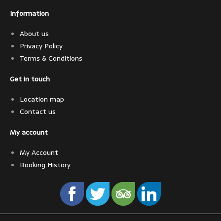
Information
About us
Privacy Policy
Terms & Conditions
Get in touch
Location map
Contact us
My account
My Account
Booking History