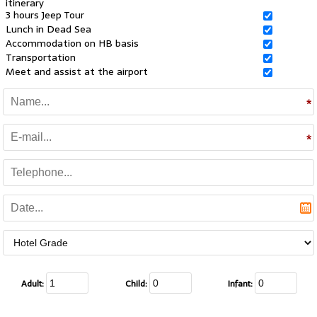
itinerary
3 hours Jeep Tour
Lunch in Dead Sea
Accommodation on HB basis
Transportation
Meet and assist at the airport
Adult:
Child:
Infant: