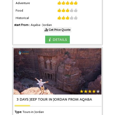
Adventure
Food
Historical
start From :
Aqaba-
Jordan
Get Price Quote
DETAILS
3 DAYS JEEP TOUR IN JORDAN FROM AQABA
Type:
Tours in Jordan