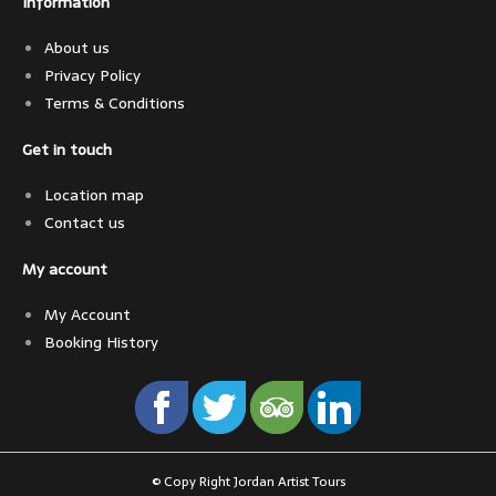
Information
About us
Privacy Policy
Terms & Conditions
Get in touch
Location map
Contact us
My account
My Account
Booking History
© Copy Right Jordan Artist Tours