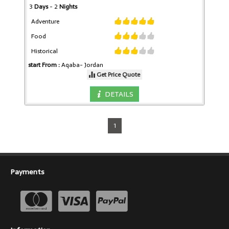
3
Days
- 2
Nights
Adventure
Food
Historical
start From :
Aqaba-
Jordan
Get Price Quote
DETAILS
1
Payments