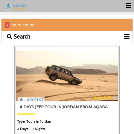
Tours Found
2
Search
4 DAYS JEEP TOUR IN JORDAN FROM AQABA
Type:
Tours in Jordan
4
Days
- 3
Nights