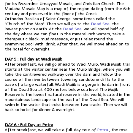
for its Byzantine, Umayyad Mosaic, and Christian Church. The
Madaba Mosaic Map is a map of the region dating from the 6th
century and preserved in the floor of the
Greek
Orthodox
Basilica
of
Saint George
, sometimes called the
"Church of the Map". Then we will go to the
Dead Sea
the
lowest point on earth. At the
Dead Sea,
we will spend half of
the day where we can float in the mineral-rich waters, take a
therapeutic black-mud massage, or just relax round the
swimming pool with drink. After that, we will move ahead on to
the hotel for overnight.
DAY 5 : Full day at Wadi Mujib
After breakfast, we will go ahead to Wadi Mujib. Wadi Mujib trail
starts at the visitor center near the Mujib Bridge, where you will
take the cantilevered walkway over the dam and follow the
course of the river between towering sandstone cliffs to the
base of a large waterfall. Wadi Mujib is a gorge in Jordan in front
of the Dead Sea at 400 meters below sea level. The Mujib
Reserve is the lowest natural reserve in the world, located in the
mountainous landscape to the east of the Dead Sea. We will
swim in the water that exist between two cracks. Then we will
back to hotel for dinner & overnight.
DAY 6 : Full Day at Petra
After breakfast, we will take a full-day tour of
Petra
, the rose-