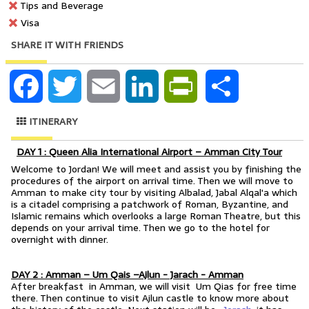
Tips and Beverage
Visa
SHARE IT WITH FRIENDS
Facebook
Twitter
Email
LinkedIn
PrintFriendly
Share
ITINERARY
DAY 1 : Queen Alia International Airport – Amman City Tour
Welcome to Jordan! We will meet and assist you by finishing the
procedures of the airport on arrival time. Then we will move to
Amman to make city tour by visiting Albalad, Jabal Alqal'a which
is a citadel comprising a patchwork of Roman, Byzantine, and
Islamic remains which overlooks a large Roman Theatre, but this
depends on your arrival time. Then we go to the hotel for
overnight with dinner.
DAY 2 : Amman – Um Qais –Ajlun - Jarach - Amman
After breakfast in Amman, we will visit Um Qias for free time
there. Then continue to visit Ajlun castle to know more about