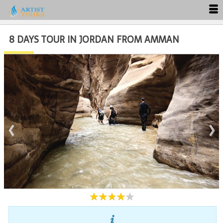
8 DAYS TOUR IN JORDAN FROM AMMAN
Close
‹
›