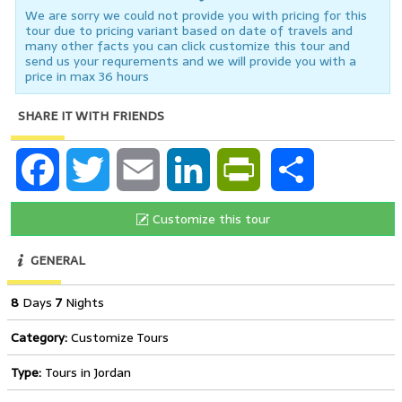
We are sorry we could not provide you with pricing for this
tour due to pricing variant based on date of travels and
many other facts you can click customize this tour and
send us your requrements and we will provide you with a
price in max 36 hours
SHARE IT WITH FRIENDS
Facebook
Twitter
Email
LinkedIn
PrintFriendly
Share
Customize this tour
GENERAL
8
Days
7
Nights
Category:
Customize Tours
Type:
Tours in Jordan