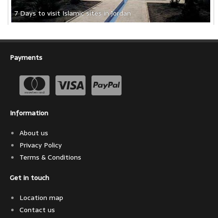
7 Days to visit Islamic sites in Jordan
Payments
Information
About us
Privacy Policy
Terms & Conditions
Get in touch
Location map
Contact us