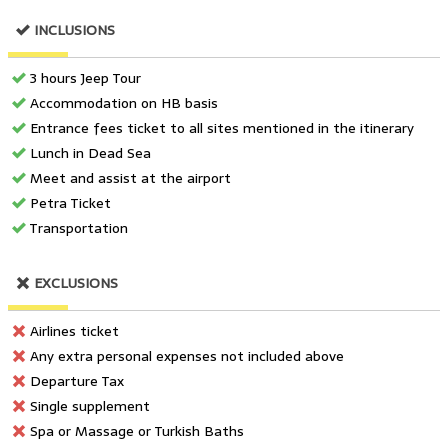
INCLUSIONS
3 hours Jeep Tour
Accommodation on HB basis
Entrance fees ticket to all sites mentioned in the itinerary
Lunch in Dead Sea
Meet and assist at the airport
Petra Ticket
Transportation
EXCLUSIONS
Airlines ticket
Any extra personal expenses not included above
Departure Tax
Single supplement
Spa or Massage or Turkish Baths