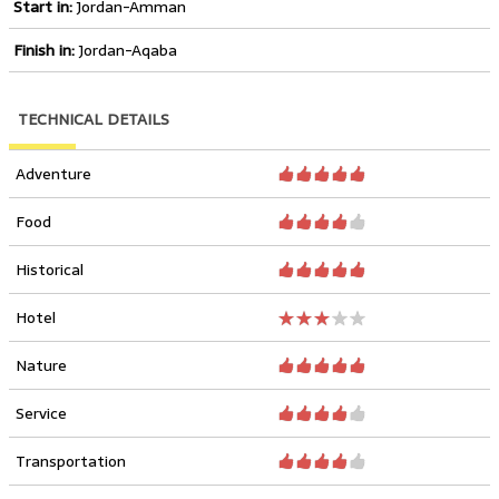
Start in:
Jordan-Amman
Finish in:
Jordan-Aqaba
TECHNICAL DETAILS
Adventure
Food
Historical
Hotel
Nature
Service
Transportation