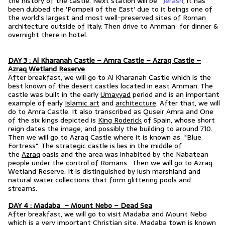
the history of the castle. Next station will be
Jerash
, it has
been dubbed the 'Pompeii of the East' due to it beings one of
the world's largest and most well-preserved sites of Roman
architecture outside of Italy. Then drive to Amman for dinner &
overnight there in hotel.
DAY 3 : Al Kharanah Castle – Amra Castle – Azraq Castle –
Azraq Wetland Reserve
After breakfast, we will go to Al Kharanah Castle which is the
best known of the desert castles located in east Amman. The
castle was built in the early
Umayyad
period and is an important
example of early
Islamic art
and
architecture
. After that, we will
do to Amra Castle. It also transcribed as Quseir Amra and One
of the six kings depicted is
King Roderick
of Spain, whose short
reign dates the image, and possibly the building to around 710.
Then we will go to Azraq Castle where it is known as "Blue
Fortress". The strategic castle is lies in the middle of
the
Azraq
oasis and the area was inhabited by the Nabatean
people under the control of Romans. Then we will go to Azraq
Wetland Reserve.
It is distinguished by lush marshland and
natural water collections that form glittering pools and
streams.
DAY 4 : Madaba – Mount Nebo – Dead Sea
After breakfast, we will go to visit Madaba and Mount Nebo
which is a very important Christian site. Madaba town is known