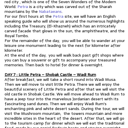
red city , which is one of the Seven Wonders of the Modern
World.
Petra
is a city which was carved out of the Sharah
mountains by the
Nabataeans
.
For our first hours at the
Petra
site, we will have an English
speaking guide who will show us around the numerous highlights
including the Treasury, (El-Khazneh) which has an intricately
carved facade that glows in the sun, the amphitheatre, and the
Royal Tombs.
For the remainder of the day, you will be able to wander at your
leisure one monument leading to the next for kilometer after
kilometer.
At the end of the day, you will walk back past gift shops where
you can buy a souvenir or gift to accompany your treasured
memories. Then back to hotel for dinner & overnight.
DAY 7 : Little Petra – Shobak Castle – Wadi Rum
After breakfast, we will take a short round into Wadi Musa.
Then we will move to visit little Petra. There we will enjoy the
beautiful scenery of Little Petra and after that we will visit the
old castle in Shobak Castle. We will move ahead to Wadi Rum to
have a jeep tour into the marvelous Jordanian desert with its
fascinating sand dunes. Then we will enjoy Wadi Rum's
enchanting pink and white desert sands. During the tour, we will
visit the Mushroom mountain, the towers mountain and more
incredible sites in the heart of the desert. After that, we will go
to the tourism camp for dinner which we will eat the traditional