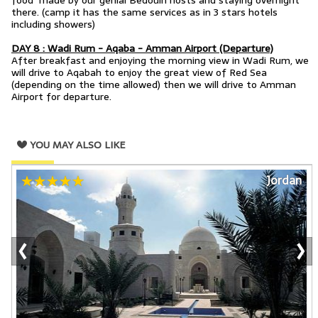
food made by our genial Bedouin hosts and staying overnight
there.
(camp it has the same services as in 3 stars hotels
including showers)
DAY 8 : Wadi Rum - Aqaba - Amman Airport (Departure)
After breakfast and enjoying the morning view in Wadi Rum, we
will drive to Aqabah to enjoy the great view of Red Sea
(depending on the time allowed) then we will drive to Amman
Airport for departure.
YOU MAY ALSO LIKE
Jordan
‹
›