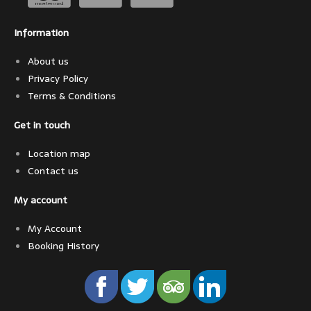
Information
About us
Privacy Policy
Terms & Conditions
Get in touch
Location map
Contact us
My account
My Account
Booking History