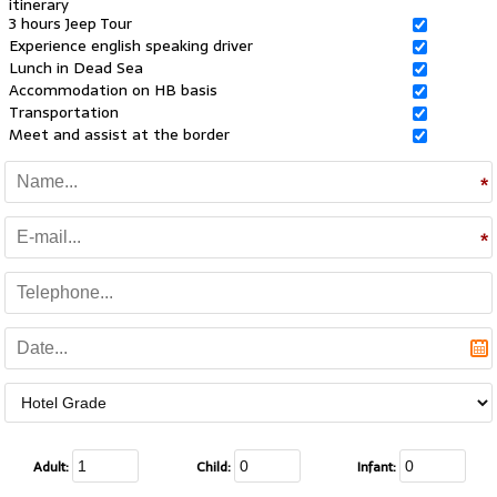
itinerary
3 hours Jeep Tour
Experience english speaking driver
Lunch in Dead Sea
Accommodation on HB basis
Transportation
Meet and assist at the border
Adult:
Child:
Infant: