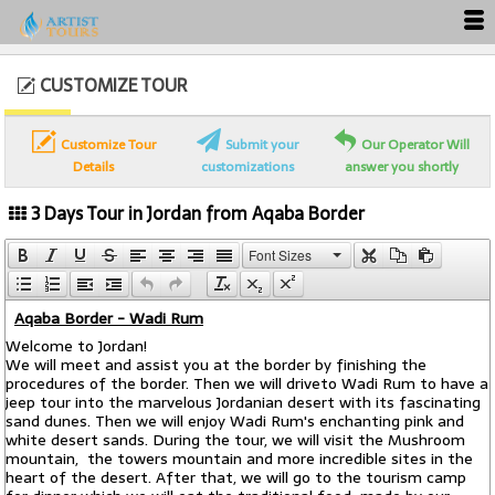
CUSTOMIZE TOUR
Customize Tour
Submit your
Our Operator Will
Details
customizations
answer you shortly
3 Days Tour in Jordan from Aqaba Border
Font Sizes