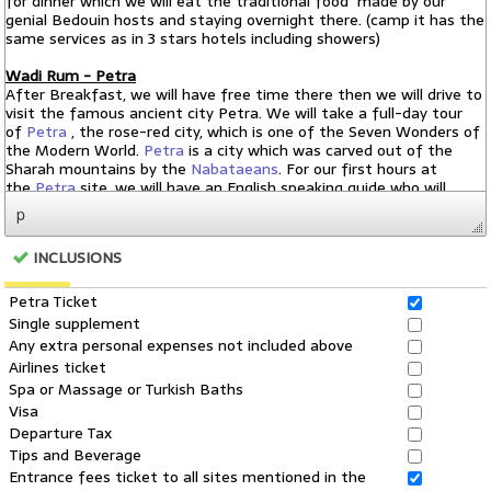
p
INCLUSIONS
Petra Ticket
Single supplement
Any extra personal expenses not included above
Airlines ticket
Spa or Massage or Turkish Baths
Visa
Departure Tax
Tips and Beverage
Entrance fees ticket to all sites mentioned in the