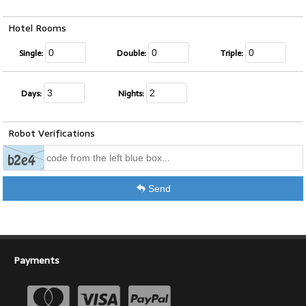
Hotel Rooms
Single:
Double:
Triple:
Days:
Nights:
Robot Verifications
Send
Payments