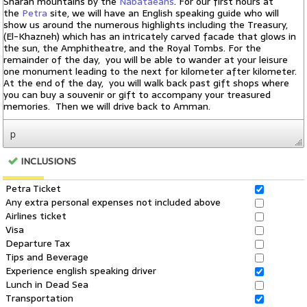
p
INCLUSIONS
Petra Ticket
Any extra personal expenses not included above
Airlines ticket
Visa
Departure Tax
Tips and Beverage
Experience english speaking driver
Lunch in Dead Sea
Transportation