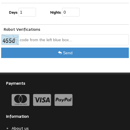
Days:
Nights:
Robot Verifications
Send
Payments
Information
About us