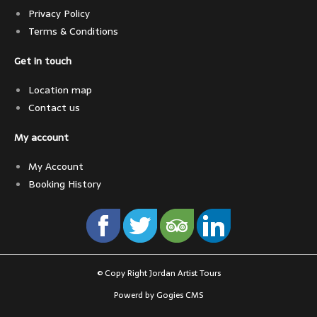
Privacy Policy
Terms & Conditions
Get in touch
Location map
Contact us
My account
My Account
Booking History
© Copy Right Jordan Artist Tours
Powerd by Gogies CMS