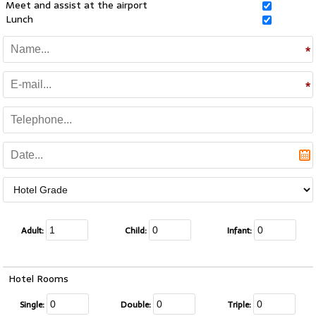
Meet and assist at the airport
Lunch
Adult:
Child:
Infant:
Hotel Rooms
Single:
Double:
Triple: