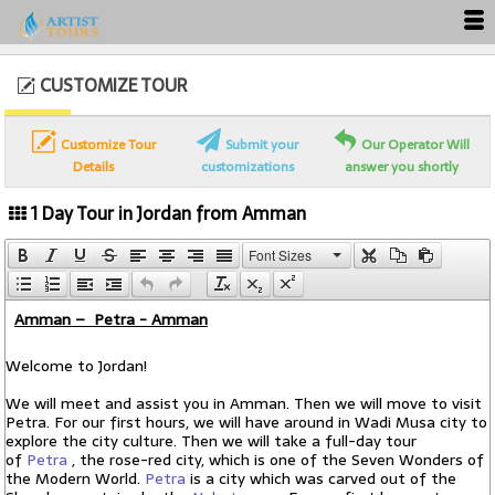
CUSTOMIZE TOUR
Customize Tour
Submit your
Our Operator Will
Details
customizations
answer you shortly
1 Day Tour in Jordan from Amman
Font Sizes