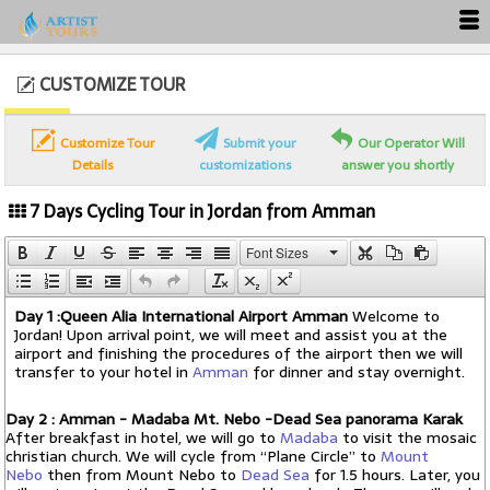
CUSTOMIZE TOUR
Customize Tour
Submit your
Our Operator Will
Details
customizations
answer you shortly
7 Days Cycling Tour in Jordan from Amman
Font Sizes