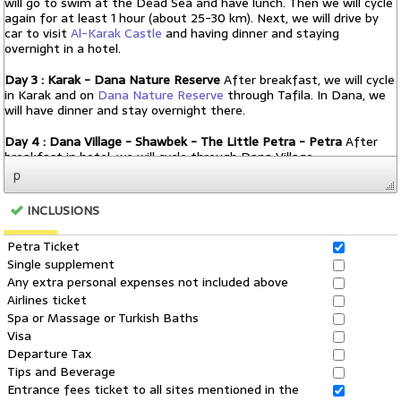
p
INCLUSIONS
Petra Ticket
Single supplement
Any extra personal expenses not included above
Airlines ticket
Spa or Massage or Turkish Baths
Visa
Departure Tax
Tips and Beverage
Entrance fees ticket to all sites mentioned in the