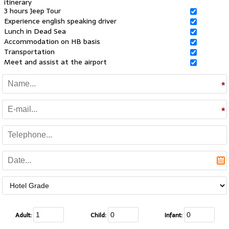
itinerary
3 hours Jeep Tour
Experience english speaking driver
Lunch in Dead Sea
Accommodation on HB basis
Transportation
Meet and assist at the airport
Adult:
Child:
Infant: