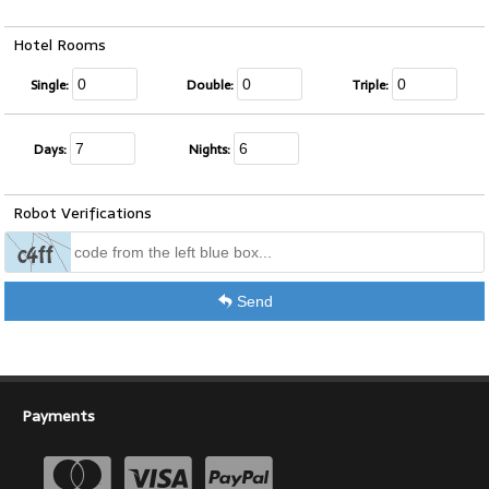
Hotel Rooms
Single:
Double:
Triple:
Days:
Nights:
Robot Verifications
Send
Payments