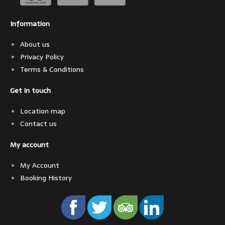
Information
About us
Privacy Policy
Terms & Conditions
Get in touch
Location map
Contact us
My account
My Account
Booking History