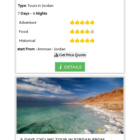
Type:
Tours in Jordan
7
Days
- 6
Nights
Adventure
Food
Historical
start From :
Amman-
Jordan
Get Price Quote
DETAILS
5 DAYS CYCLING TOUR IN JORDAN FROM