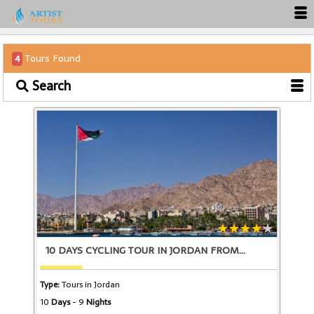
Tours Found
4
Search
10 DAYS CYCLING TOUR IN JORDAN FROM
Type:
Tours in Jordan
10
Days
- 9
Nights