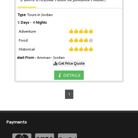
Type:
Tours in Jordan
5
Days
- 4
Nights
Adventure
Food
Historical
start From :
Amman-
Jordan
Get Price Quote
DETAILS
1
Payments