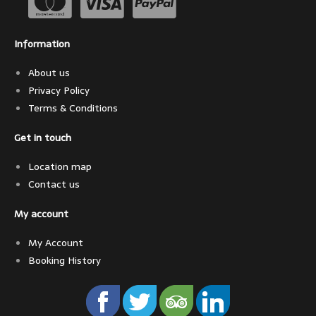
Information
About us
Privacy Policy
Terms & Conditions
Get in touch
Location map
Contact us
My account
My Account
Booking History