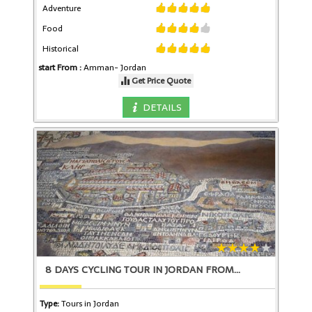
Adventure
Food
Historical
start From :
Amman-
Jordan
Get Price Quote
DETAILS
8 DAYS CYCLING TOUR IN JORDAN FROM
Type:
Tours in Jordan