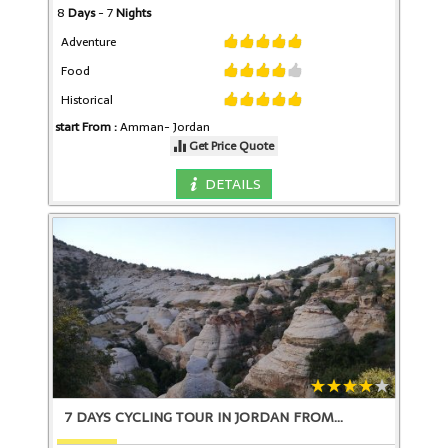
8
Days
- 7
Nights
Adventure
Food
Historical
start From :
Amman-
Jordan
Get Price Quote
DETAILS
7 DAYS CYCLING TOUR IN JORDAN FROM