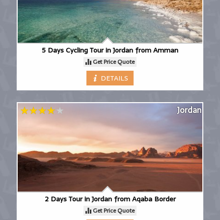
5 Days Cycling Tour in Jordan from Amman
Get Price Quote
DETAILS
Jordan
2 Days Tour in Jordan from Aqaba Border
Get Price Quote