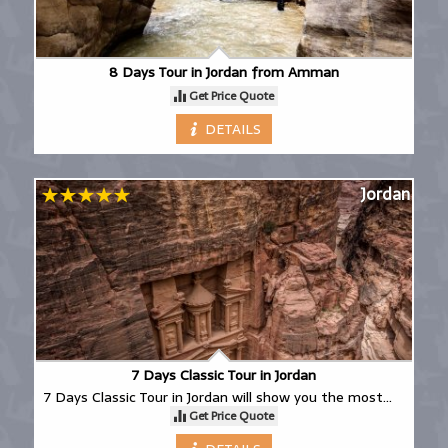
8 Days Tour in Jordan from Amman
Get Price Quote
DETAILS
Jordan
7 Days Classic Tour in Jordan
7 Days Classic Tour in Jordan will show you the most
Get Price Quote