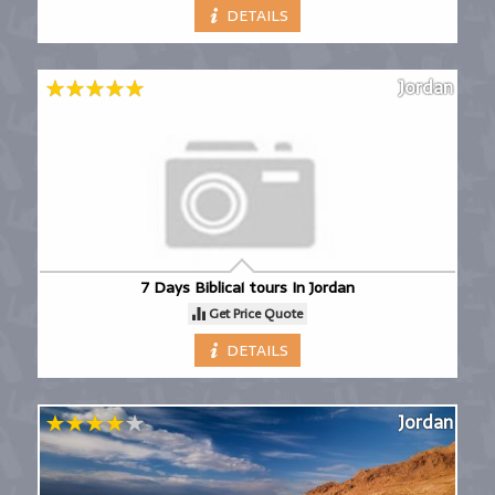
DETAILS
Jordan
7 Days Biblical tours In Jordan
Get Price Quote
DETAILS
Jordan