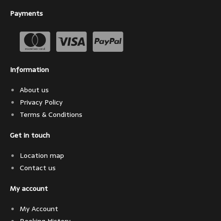
Payments
Information
About us
Privacy Policy
Terms & Conditions
Get in touch
Location map
Contact us
My account
My Account
Booking History