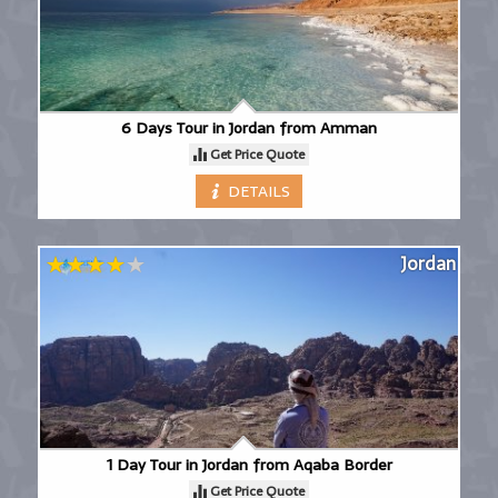
6 Days Tour in Jordan from Amman
Get Price Quote
DETAILS
Jordan
1 Day Tour in Jordan from Aqaba Border
Get Price Quote