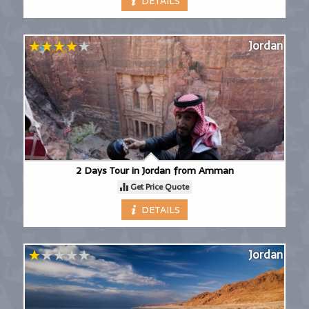
DETAILS
Jordan
2 Days Tour in Jordan from Amman
Get Price Quote
DETAILS
Jordan