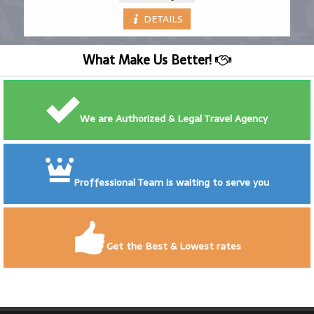
DETAILS
What Make Us Better!
We are Authorized & Legal Travel Agency
Proffessional Team is waiting to serve you
Get the Best & Lowest rates