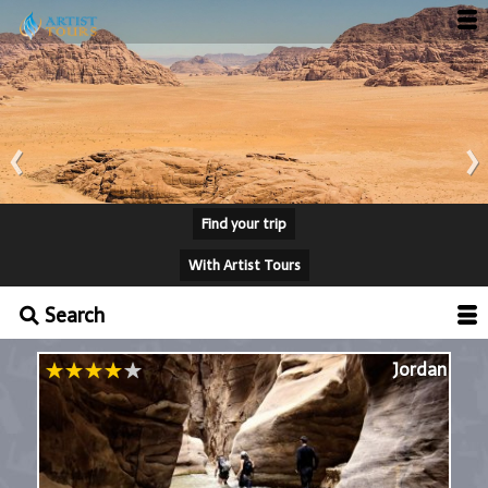
‹
›
Find your trip
With Artist Tours
Search
Jordan